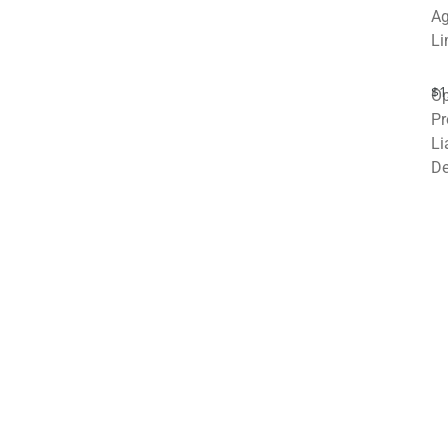
Ag
Li
$1
Op
Pr
Li
De