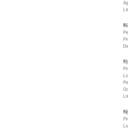
Ag
Li
$2
Bu
Pe
Pr
De
$1
Op
Pr
Li
Pe
Oc
Li
$2
Op
Pr
Li