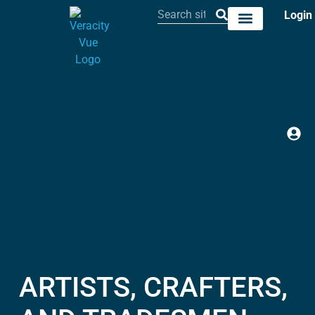
Login
ARTISTS, CRAFTERS,