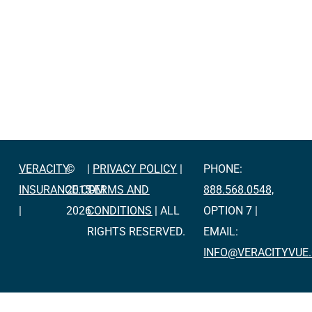
VERACITY
©
|
PRIVACY POLICY
|
PHONE:
INSURANCE.COM
2015-
TERMS AND
888.568.0548,
|
2026
CONDITIONS
| ALL
OPTION 7 |
RIGHTS RESERVED.
EMAIL:
INFO@VERACITYVUE